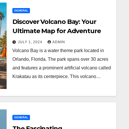
GENERAL
Discover Volcano Bay: Your
Ultimate Map for Adventure
JULY 1, 2024
ADMIN
Volcano Bay is a water theme park located in
Orlando, Florida. The park spans over 30 acres
and features a prominent artificial volcano called
Krakatau as its centerpiece. This volcano…
GENERAL
The Fascinating