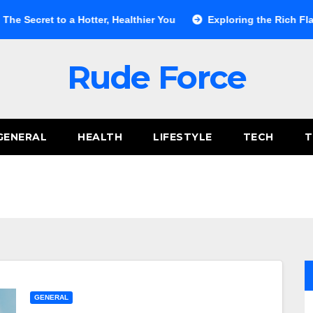
o a Hotter, Healthier You
Exploring the Rich Flavors of Bal
Rude Force
GENERAL
HEALTH
LIFESTYLE
TECH
T
GENERAL