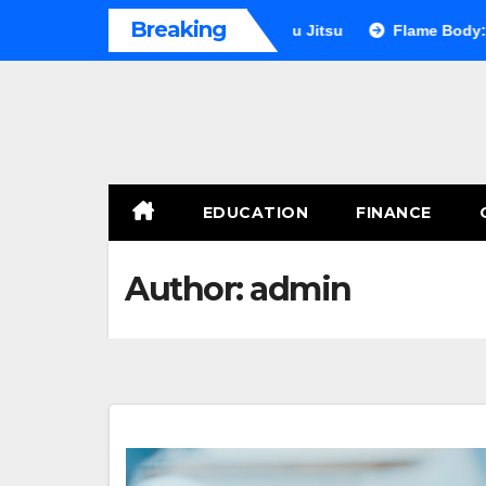
Skip
Breaking
imate Showdown: Judo vs Jiu Jitsu
Flame Body: The Secret t
to
content
EDUCATION
FINANCE
Author:
admin