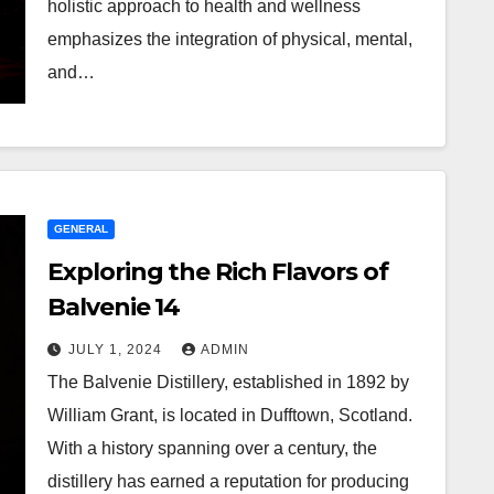
holistic approach to health and wellness
emphasizes the integration of physical, mental,
and…
GENERAL
Exploring the Rich Flavors of
Balvenie 14
JULY 1, 2024
ADMIN
The Balvenie Distillery, established in 1892 by
William Grant, is located in Dufftown, Scotland.
With a history spanning over a century, the
distillery has earned a reputation for producing