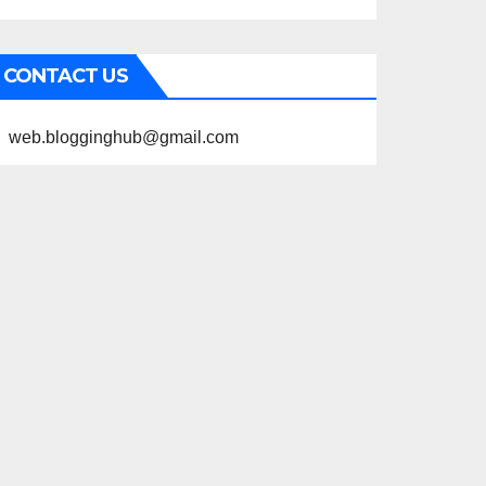
CONTACT US
web.blogginghub@gmail.com