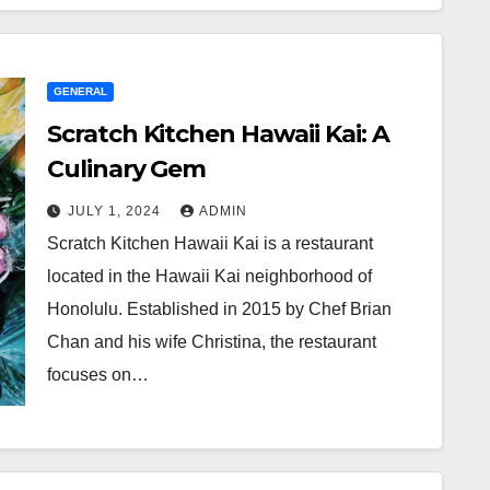
GENERAL
Scratch Kitchen Hawaii Kai: A
Culinary Gem
JULY 1, 2024
ADMIN
Scratch Kitchen Hawaii Kai is a restaurant
located in the Hawaii Kai neighborhood of
Honolulu. Established in 2015 by Chef Brian
Chan and his wife Christina, the restaurant
focuses on…