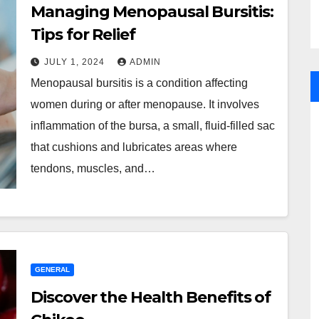
Managing Menopausal Bursitis:
Tips for Relief
JULY 1, 2024
ADMIN
Menopausal bursitis is a condition affecting
women during or after menopause. It involves
inflammation of the bursa, a small, fluid-filled sac
that cushions and lubricates areas where
tendons, muscles, and…
GENERAL
Discover the Health Benefits of