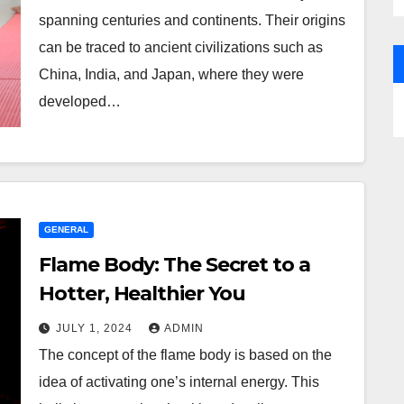
spanning centuries and continents. Their origins
can be traced to ancient civilizations such as
China, India, and Japan, where they were
developed…
GENERAL
Flame Body: The Secret to a
Hotter, Healthier You
JULY 1, 2024
ADMIN
The concept of the flame body is based on the
idea of activating one’s internal energy. This