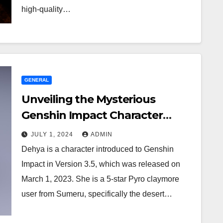
high-quality…
GENERAL
Unveiling the Mysterious
Genshin Impact Character
Dehya
JULY 1, 2024
ADMIN
Dehya is a character introduced to Genshin
Impact in Version 3.5, which was released on
March 1, 2023. She is a 5-star Pyro claymore
user from Sumeru, specifically the desert…