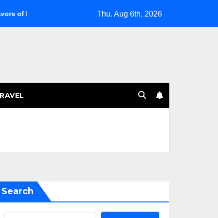
Thu. Aug 6th, 2026
venie 14
Managing Menopausal Bursitis: Tips for Relief
RAVEL
Search