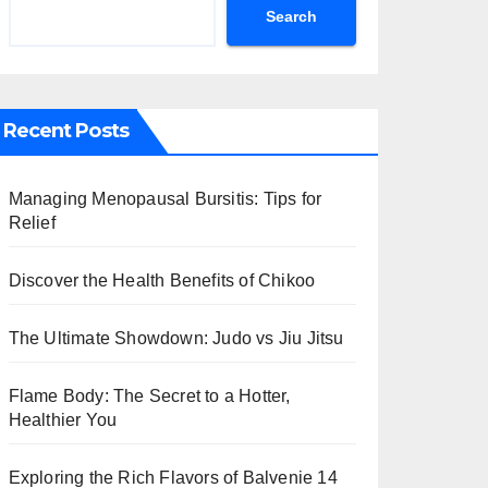
Search
Recent Posts
Managing Menopausal Bursitis: Tips for
Relief
Discover the Health Benefits of Chikoo
The Ultimate Showdown: Judo vs Jiu Jitsu
Flame Body: The Secret to a Hotter,
Healthier You
Exploring the Rich Flavors of Balvenie 14