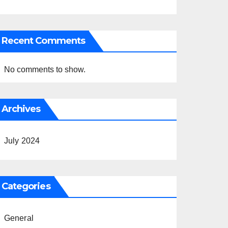
Recent Comments
No comments to show.
Archives
July 2024
Categories
General