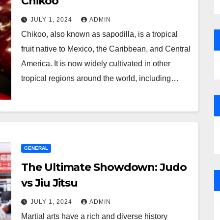
Chikoo
JULY 1, 2024
ADMIN
Chikoo, also known as sapodilla, is a tropical
fruit native to Mexico, the Caribbean, and Central
America. It is now widely cultivated in other
tropical regions around the world, including…
GENERAL
The Ultimate Showdown: Judo
vs Jiu Jitsu
JULY 1, 2024
ADMIN
Martial arts have a rich and diverse history