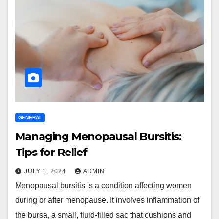
GENERAL
Managing Menopausal Bursitis:
Tips for Relief
JULY 1, 2024
ADMIN
Menopausal bursitis is a condition affecting women
during or after menopause. It involves inflammation of
the bursa, a small, fluid-filled sac that cushions and