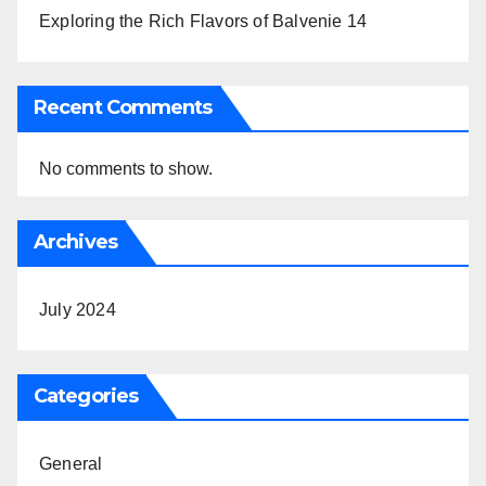
Exploring the Rich Flavors of Balvenie 14
Recent Comments
No comments to show.
Archives
July 2024
Categories
General