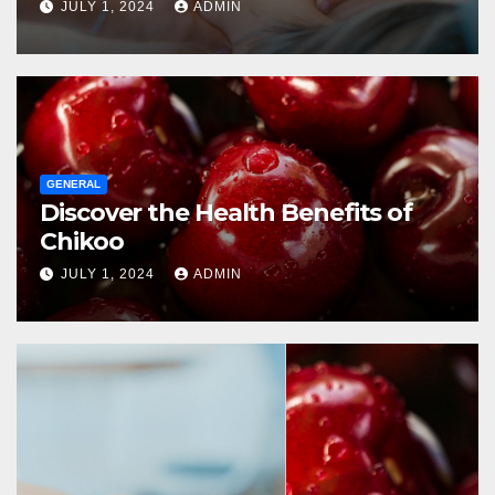
JULY 1, 2024
ADMIN
GENERAL
Discover the Health Benefits of
Chikoo
JULY 1, 2024
ADMIN