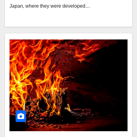
Japan, where they were developed…