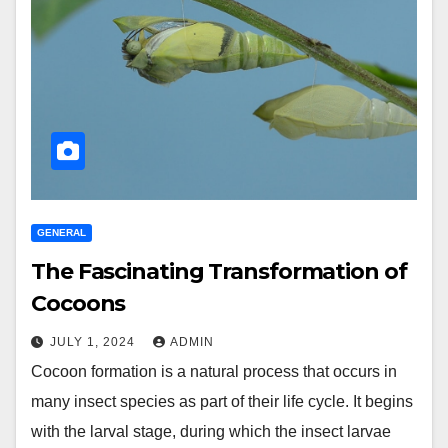
GENERAL
The Fascinating Transformation of
Cocoons
JULY 1, 2024
ADMIN
Cocoon formation is a natural process that occurs in
many insect species as part of their life cycle. It begins
with the larval stage, during which the insect larvae