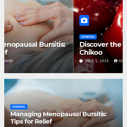
GENERAL
Managing Menopausal Bursitis:
Tips for Relief
JULY 1, 2024
ADMIN
GENERAL
Managing Menopausal Bursitis:
Tips for Relief