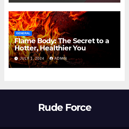
GENERAL
Flame Body: The Secret to a
Hotter, Healthier You
JULY 1, 2024
ADMIN
Rude Force