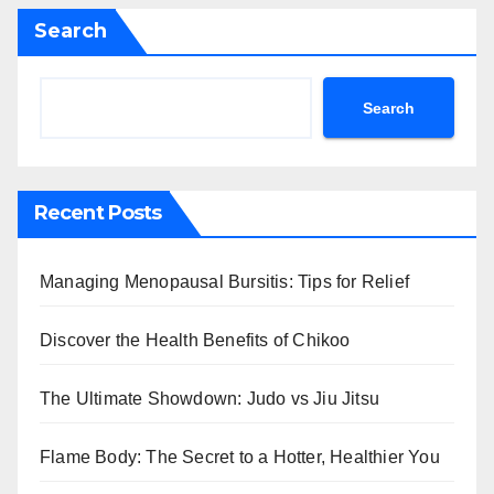
Search
Search
Recent Posts
Managing Menopausal Bursitis: Tips for Relief
Discover the Health Benefits of Chikoo
The Ultimate Showdown: Judo vs Jiu Jitsu
Flame Body: The Secret to a Hotter, Healthier You