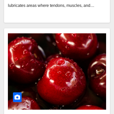
lubricates areas where tendons, muscles, and…