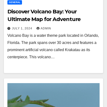
GENERAL
Discover Volcano Bay: Your
Ultimate Map for Adventure
JULY 1, 2024
ADMIN
Volcano Bay is a water theme park located in Orlando,
Florida. The park spans over 30 acres and features a
prominent artificial volcano called Krakatau as its
centerpiece. This volcano…