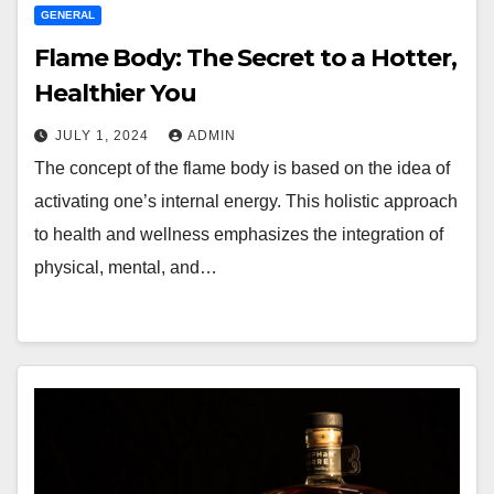
GENERAL
Flame Body: The Secret to a Hotter,
Healthier You
JULY 1, 2024
ADMIN
The concept of the flame body is based on the idea of
activating one’s internal energy. This holistic approach
to health and wellness emphasizes the integration of
physical, mental, and…