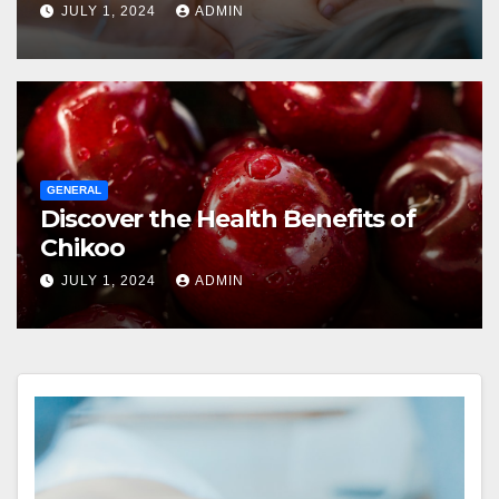
JULY 1, 2024
ADMIN
GENERAL
Discover the Health Benefits of
Chikoo
JULY 1, 2024
ADMIN