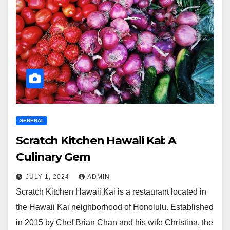
GENERAL
Scratch Kitchen Hawaii Kai: A
Culinary Gem
JULY 1, 2024
ADMIN
Scratch Kitchen Hawaii Kai is a restaurant located in
the Hawaii Kai neighborhood of Honolulu. Established
in 2015 by Chef Brian Chan and his wife Christina, the