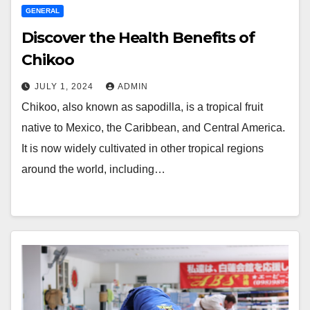
GENERAL
Discover the Health Benefits of
Chikoo
JULY 1, 2024
ADMIN
Chikoo, also known as sapodilla, is a tropical fruit
native to Mexico, the Caribbean, and Central America.
It is now widely cultivated in other tropical regions
around the world, including…