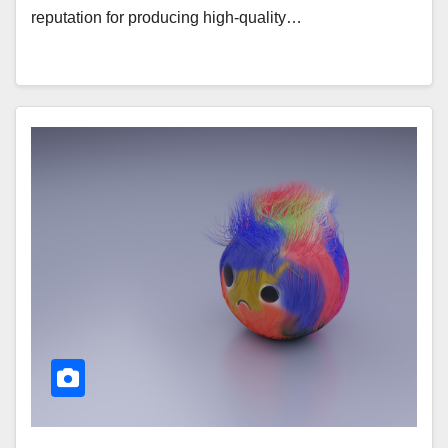
reputation for producing high-quality…