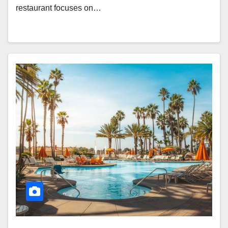
restaurant focuses on…