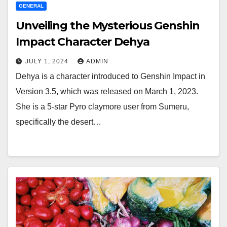
GENERAL
Unveiling the Mysterious Genshin
Impact Character Dehya
JULY 1, 2024
ADMIN
Dehya is a character introduced to Genshin Impact in
Version 3.5, which was released on March 1, 2023.
She is a 5-star Pyro claymore user from Sumeru,
specifically the desert…