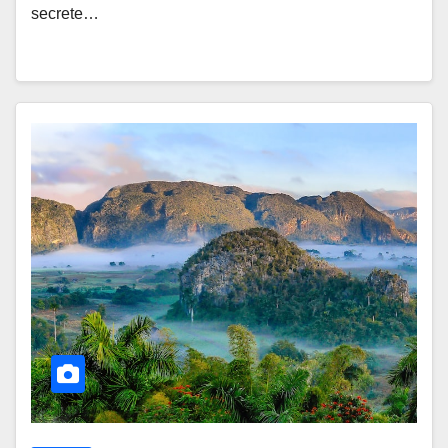
secrete…