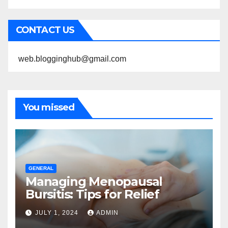
CONTACT US
web.blogginghub@gmail.com
You missed
GENERAL
Managing Menopausal
Bursitis: Tips for Relief
JULY 1, 2024
ADMIN