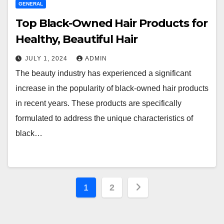
GENERAL
Top Black-Owned Hair Products for
Healthy, Beautiful Hair
JULY 1, 2024
ADMIN
The beauty industry has experienced a significant
increase in the popularity of black-owned hair products
in recent years. These products are specifically
formulated to address the unique characteristics of
black…
Posts
1
2
pagination