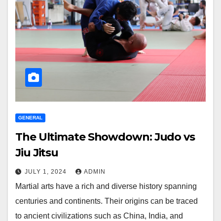
GENERAL
The Ultimate Showdown: Judo vs
Jiu Jitsu
JULY 1, 2024
ADMIN
Martial arts have a rich and diverse history spanning
centuries and continents. Their origins can be traced
to ancient civilizations such as China, India, and