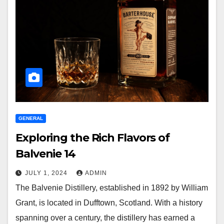
GENERAL
Exploring the Rich Flavors of
Balvenie 14
JULY 1, 2024
ADMIN
The Balvenie Distillery, established in 1892 by William
Grant, is located in Dufftown, Scotland. With a history
spanning over a century, the distillery has earned a