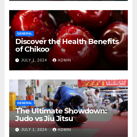
GENERAL
Discover the Health Benefits
of Chikoo
JULY 1, 2024
ADMIN
GENERAL
The Ultimate Showdown:
Judo vs Jiu Jitsu
JULY 1, 2024
ADMIN