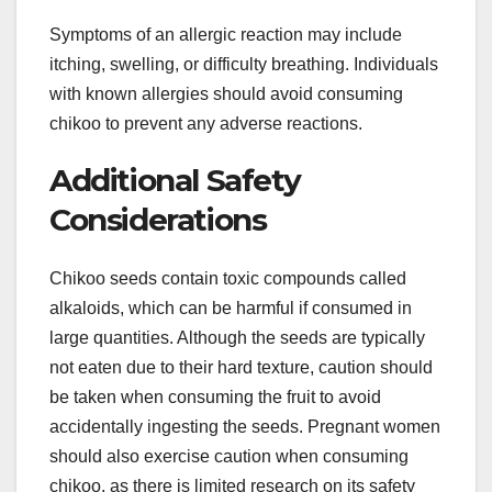
Symptoms of an allergic reaction may include
itching, swelling, or difficulty breathing. Individuals
with known allergies should avoid consuming
chikoo to prevent any adverse reactions.
Additional Safety
Considerations
Chikoo seeds contain toxic compounds called
alkaloids, which can be harmful if consumed in
large quantities. Although the seeds are typically
not eaten due to their hard texture, caution should
be taken when consuming the fruit to avoid
accidentally ingesting the seeds. Pregnant women
should also exercise caution when consuming
chikoo, as there is limited research on its safety