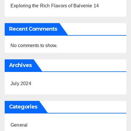
Exploring the Rich Flavors of Balvenie 14
Recent Comments
No comments to show.
Archives
July 2024
Categories
General