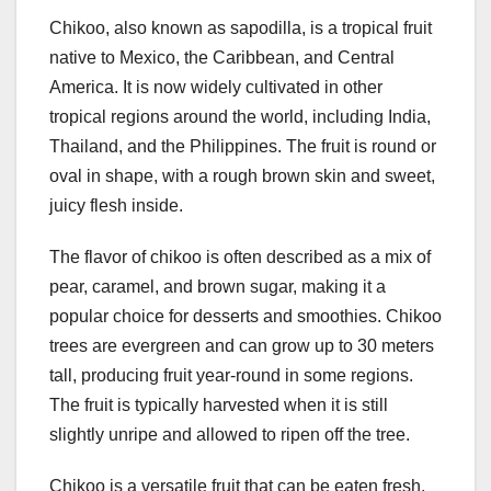
Chikoo, also known as sapodilla, is a tropical fruit
native to Mexico, the Caribbean, and Central
America. It is now widely cultivated in other
tropical regions around the world, including India,
Thailand, and the Philippines. The fruit is round or
oval in shape, with a rough brown skin and sweet,
juicy flesh inside.
The flavor of chikoo is often described as a mix of
pear, caramel, and brown sugar, making it a
popular choice for desserts and smoothies. Chikoo
trees are evergreen and can grow up to 30 meters
tall, producing fruit year-round in some regions.
The fruit is typically harvested when it is still
slightly unripe and allowed to ripen off the tree.
Chikoo is a versatile fruit that can be eaten fresh,