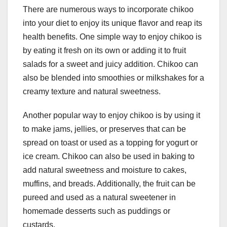
There are numerous ways to incorporate chikoo
into your diet to enjoy its unique flavor and reap its
health benefits. One simple way to enjoy chikoo is
by eating it fresh on its own or adding it to fruit
salads for a sweet and juicy addition. Chikoo can
also be blended into smoothies or milkshakes for a
creamy texture and natural sweetness.
Another popular way to enjoy chikoo is by using it
to make jams, jellies, or preserves that can be
spread on toast or used as a topping for yogurt or
ice cream. Chikoo can also be used in baking to
add natural sweetness and moisture to cakes,
muffins, and breads. Additionally, the fruit can be
pureed and used as a natural sweetener in
homemade desserts such as puddings or
custards.