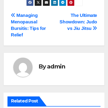
Post
Managing
The Ultimate
Menopausal
Showdown: Judo
navigation
Bursitis: Tips for
vs Jiu Jitsu
Relief
By
admin
Related Post