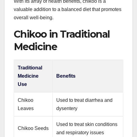
With its array of health benefits, chikoo is a
valuable addition to a balanced diet that promotes
overall well-being.
Chikoo in Traditional
Medicine
Traditional
Medicine
Benefits
Use
Chikoo
Used to treat diarrhea and
Leaves
dysentery
Used to treat skin conditions
Chikoo Seeds
and respiratory issues