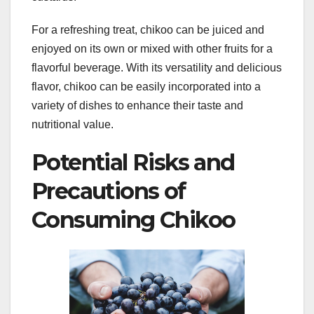
For a refreshing treat, chikoo can be juiced and
enjoyed on its own or mixed with other fruits for a
flavorful beverage. With its versatility and delicious
flavor, chikoo can be easily incorporated into a
variety of dishes to enhance their taste and
nutritional value.
Potential Risks and
Precautions of
Consuming Chikoo