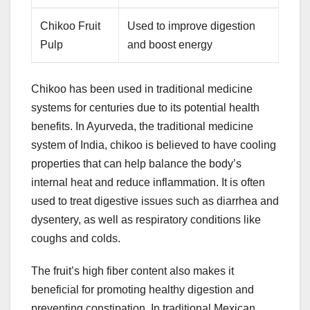
Chikoo Fruit
Used to improve digestion
Pulp
and boost energy
Chikoo has been used in traditional medicine
systems for centuries due to its potential health
benefits. In Ayurveda, the traditional medicine
system of India, chikoo is believed to have cooling
properties that can help balance the body’s
internal heat and reduce inflammation. It is often
used to treat digestive issues such as diarrhea and
dysentery, as well as respiratory conditions like
coughs and colds.
The fruit’s high fiber content also makes it
beneficial for promoting healthy digestion and
preventing constipation. In traditional Mexican