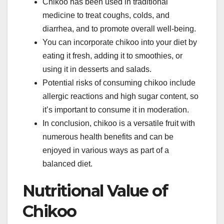
Chikoo has been used in traditional
medicine to treat coughs, colds, and
diarrhea, and to promote overall well-being.
You can incorporate chikoo into your diet by
eating it fresh, adding it to smoothies, or
using it in desserts and salads.
Potential risks of consuming chikoo include
allergic reactions and high sugar content, so
it’s important to consume it in moderation.
In conclusion, chikoo is a versatile fruit with
numerous health benefits and can be
enjoyed in various ways as part of a
balanced diet.
Nutritional Value of
Chikoo