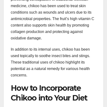
medicine, chikoo has been used to treat skin
conditions such as wounds and ulcers due to its
antimicrobial properties. The fruit’s high vitamin C
content also supports skin health by promoting
collagen production and protecting against
oxidative damage.
In addition to its internal uses, chikoo has been
used topically to soothe insect bites and stings.
These traditional uses of chikoo highlight its
potential as a natural remedy for various health
concerns.
How to Incorporate
Chikoo into Your Diet