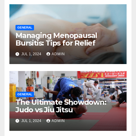
GENERAL
Managing Menopausal
Bursitis: Tips for Relief
JUL 1, 2024
ADMIN
GENERAL
The Ultimate Showdown:
Judo vs Jiu Jitsu
JUL 1, 2024
ADMIN