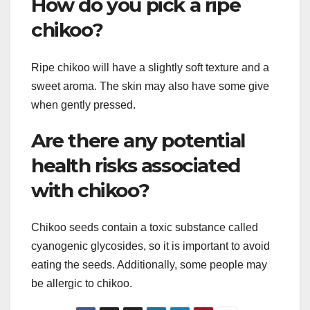
How do you pick a ripe
chikoo?
Ripe chikoo will have a slightly soft texture and a
sweet aroma. The skin may also have some give
when gently pressed.
Are there any potential
health risks associated
with chikoo?
Chikoo seeds contain a toxic substance called
cyanogenic glycosides, so it is important to avoid
eating the seeds. Additionally, some people may
be allergic to chikoo.