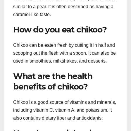
similar to a pear. It is often described as having a
caramel-like taste.
How do you eat chikoo?
Chikoo can be eaten fresh by cutting it in half and
scooping out the flesh with a spoon. It can also be
used in smoothies, milkshakes, and desserts.
What are the health
benefits of chikoo?
Chikoo is a good source of vitamins and minerals,
including vitamin C, vitamin A, and potassium. It
also contains dietary fiber and antioxidants.