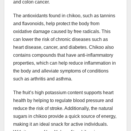
and colon cancer.
The antioxidants found in chikoo, such as tannins
and flavonoids, help protect the body from
oxidative damage caused by free radicals. This
can lower the risk of chronic diseases such as
heart disease, cancer, and diabetes. Chikoo also
contains compounds that have anti-inflammatory
properties, which can help reduce inflammation in
the body and alleviate symptoms of conditions
such as arthritis and asthma.
The fruit’s high potassium content supports heart
health by helping to regulate blood pressure and
reduce the risk of stroke. Additionally, the natural
sugars in chikoo provide a quick source of energy,
making it an ideal snack for active individuals.