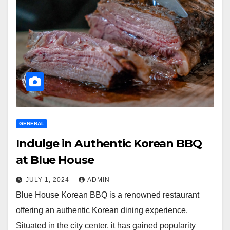
GENERAL
Indulge in Authentic Korean BBQ
at Blue House
JULY 1, 2024
ADMIN
Blue House Korean BBQ is a renowned restaurant
offering an authentic Korean dining experience.
Situated in the city center, it has gained popularity