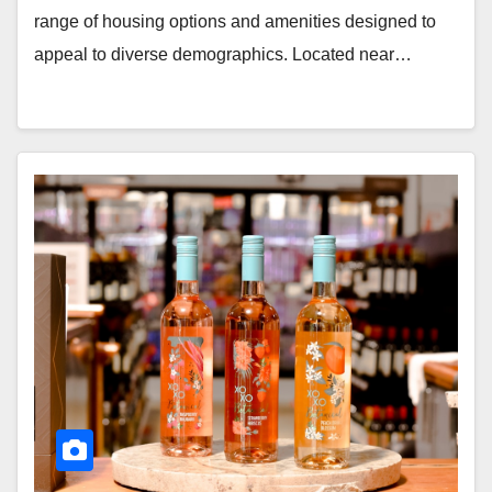
range of housing options and amenities designed to
appeal to diverse demographics. Located near…