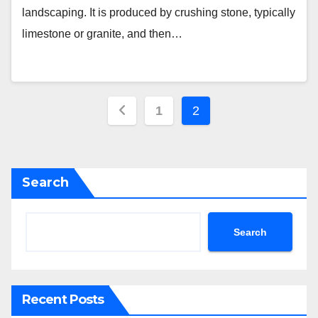
landscaping. It is produced by crushing stone, typically
limestone or granite, and then…
Posts
1
2
pagination
Search
Search
Recent Posts