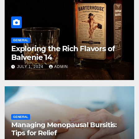
GENERAL
Managing Menopausal Bursitis:
Tips for Relief
JULY 1, 2024
ADMIN
GENERAL
Managing Menopausal Bursitis:
Tips for Relief