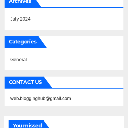
Archives
July 2024
Categories
General
CONTACT US
web.blogginghub@gmail.com
You missed