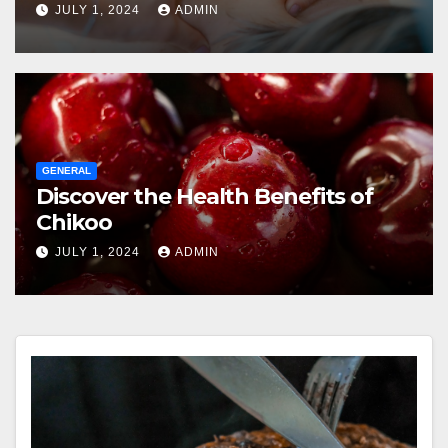
JULY 1, 2024
ADMIN
GENERAL
Discover the Health Benefits of
Chikoo
JULY 1, 2024
ADMIN