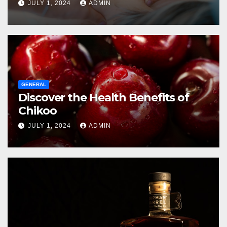
JULY 1, 2024
ADMIN
GENERAL
Discover the Health Benefits of
Chikoo
JULY 1, 2024
ADMIN