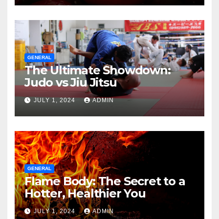
GENERAL
The Ultimate Showdown:
Judo vs Jiu Jitsu
JULY 1, 2024
ADMIN
GENERAL
Flame Body: The Secret to a
Hotter, Healthier You
JULY 1, 2024
ADMIN