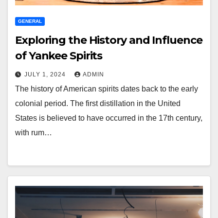
GENERAL
Exploring the History and Influence
of Yankee Spirits
JULY 1, 2024
ADMIN
The history of American spirits dates back to the early
colonial period. The first distillation in the United
States is believed to have occurred in the 17th century,
with rum…