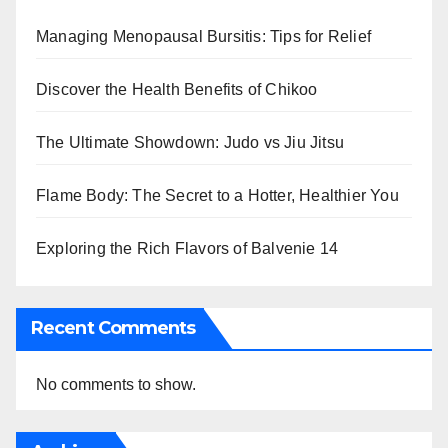
Managing Menopausal Bursitis: Tips for Relief
Discover the Health Benefits of Chikoo
The Ultimate Showdown: Judo vs Jiu Jitsu
Flame Body: The Secret to a Hotter, Healthier You
Exploring the Rich Flavors of Balvenie 14
Recent Comments
No comments to show.