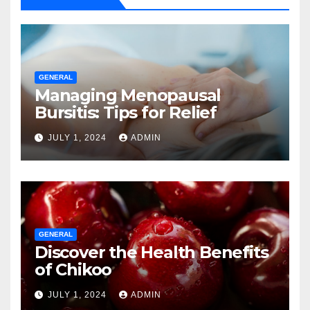
GENERAL
Managing Menopausal
Bursitis: Tips for Relief
JULY 1, 2024
ADMIN
GENERAL
Discover the Health Benefits
of Chikoo
JULY 1, 2024
ADMIN