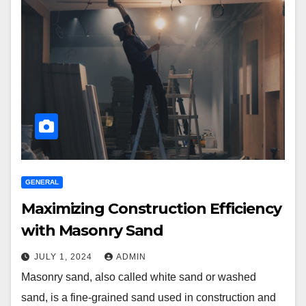
GENERAL
Maximizing Construction Efficiency
with Masonry Sand
JULY 1, 2024
ADMIN
Masonry sand, also called white sand or washed
sand, is a fine-grained sand used in construction and