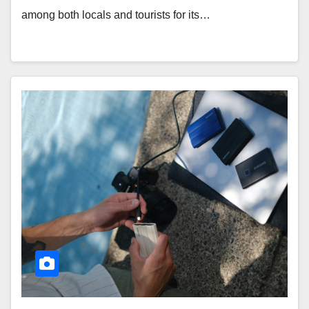
among both locals and tourists for its…