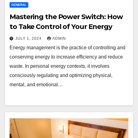
GENERAL
Mastering the Power Switch: How
to Take Control of Your Energy
JULY 1, 2024
ADMIN
Energy management is the practice of controlling and
conserving energy to increase efficiency and reduce
waste. In personal energy contexts, it involves
consciously regulating and optimizing physical,
mental, and emotional…