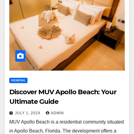
GENERAL
Discover MUV Apollo Beach: Your
Ultimate Guide
JULY 1, 2024
ADMIN
MUV Apollo Beach is a residential community situated
in Apollo Beach, Florida. The development offers a